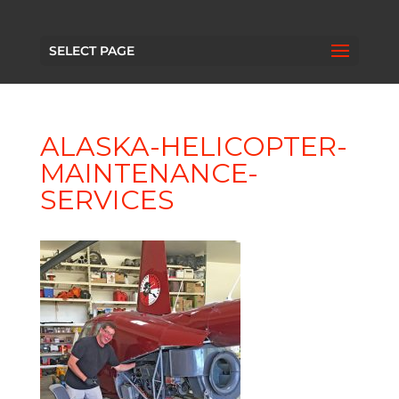
SELECT PAGE
ALASKA-HELICOPTER-
MAINTENANCE-
SERVICES