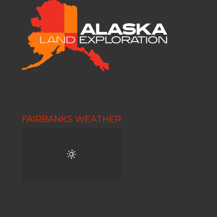
FAIRBANKS WEATHER