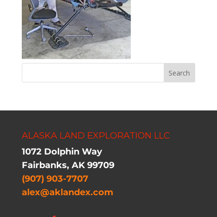
ALASKA LAND EXPLORATION LLC
1072 Dolphin Way
Fairbanks, AK 99709
(907) 903-7707
alex@aklandex.com